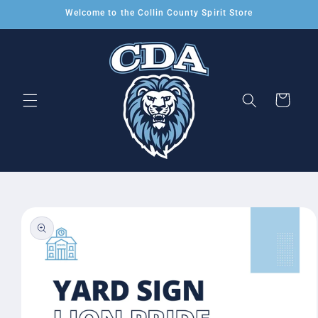
Skip to
Welcome to the Collin County Spirit Store
content
Cart
Skip to
product
information