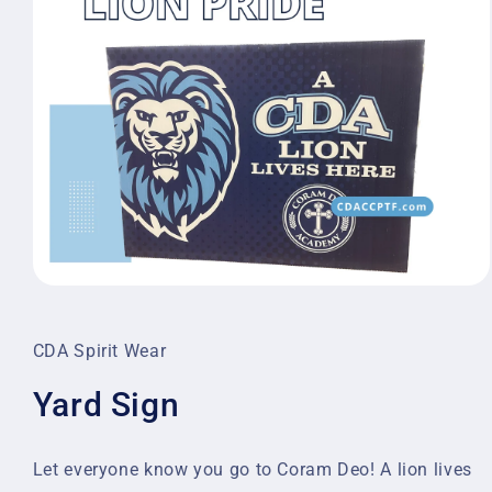
Open
media
1
in
CDA Spirit Wear
modal
Yard Sign
Let everyone know you go to Coram Deo! A lion lives