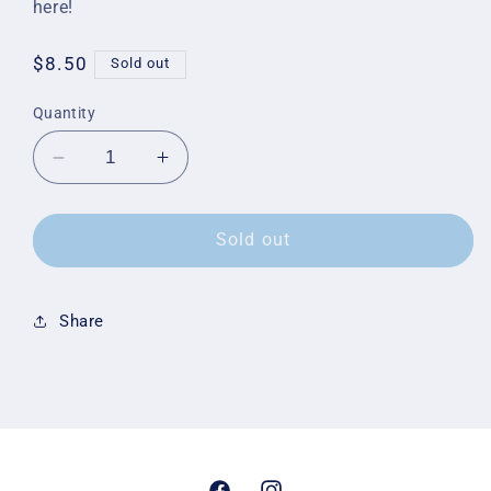
here!
Regular
$8.50
Sold out
price
Quantity
Decrease
Increase
quantity
quantity
for
for
Yard
Yard
Sold out
Sign
Sign
Share